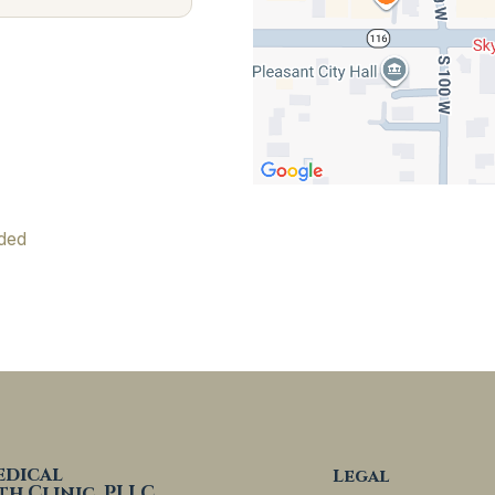
ded
edical
Legal
th Clinic, PLLC