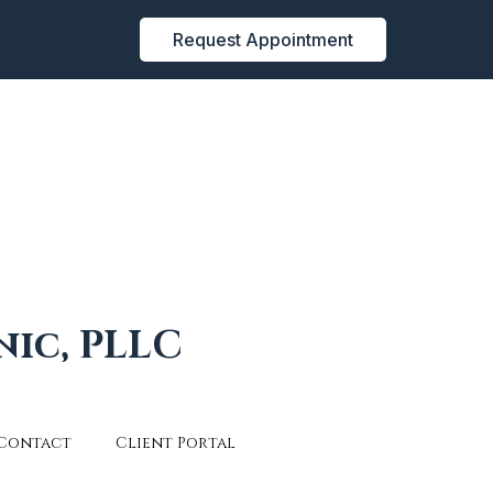
Request Appointment
nic, PLLC
Contact
Client Portal