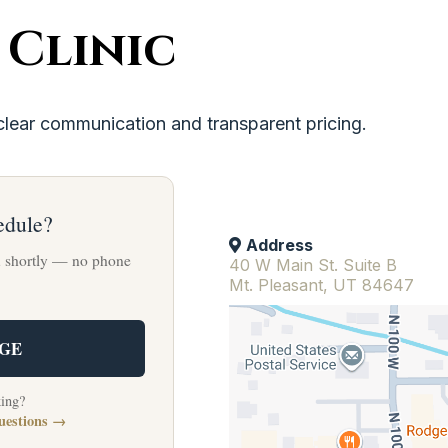
 Clinic
clear communication and transparent pricing.
edule?
Address
u shortly — no phone
40 W Main St. Suite B
Mt. Pleasant, UT 84647
AGE
king?
uestions →