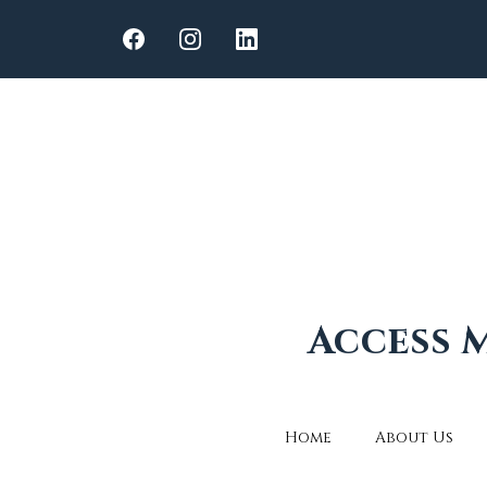
Access M
Home
About Us