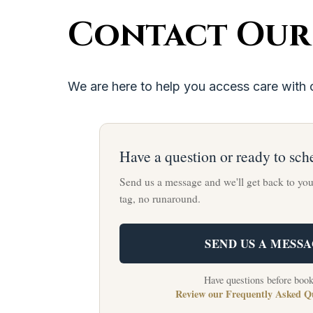
Contact Our
We are here to help you access care with 
Have a question or ready to sch
Send us a message and we'll get back to yo
tag, no runaround.
SEND US A MESS
Have questions before boo
Review our Frequently Asked Q