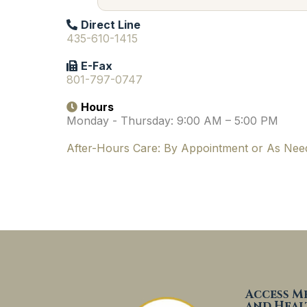
Direct Line
435-610-1415
E-Fax
801-797-0747
Hours
Monday - Thursday: 9:00 AM – 5:00 PM
After-Hours Care:
By Appointment or As Nee
Access M
and Heal