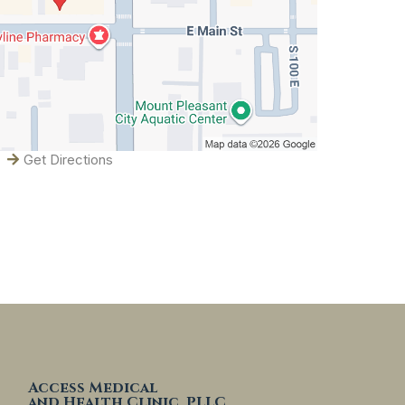
Get Directions
Access Medical
and Health Clinic, PLLC