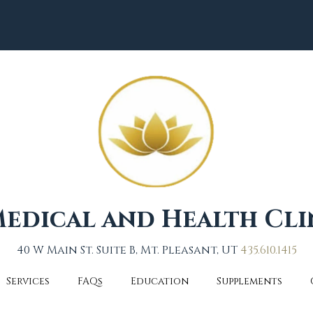
edical and Health Cli
40 W Main St. Suite B, Mt. Pleasant, UT
435.610.1415
Services
FAQs
Education
Supplements